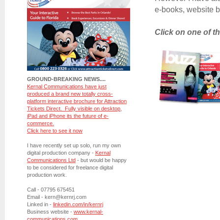
e-books, website ba
Click on one of t
GROUND-BREAKING NEWS....
Kernal Communications have just
produced a brand new totally cross-
platform interactive brochure for Attraction
Tickets Direct. Fully visible on desktop,
iPad and iPhone its the future of e-
commerce.
Click here to see it now
I have recently set up solo, run my own
digital production company -
Kernal
Communications Ltd
- but would be happy
to be considered for freelance digital
production work.
Call - 07795 675451
Email - kern@kernrj.com
Linked in -
linkedin.com/in/kernrj
Business website -
www.kernal-
communications.com