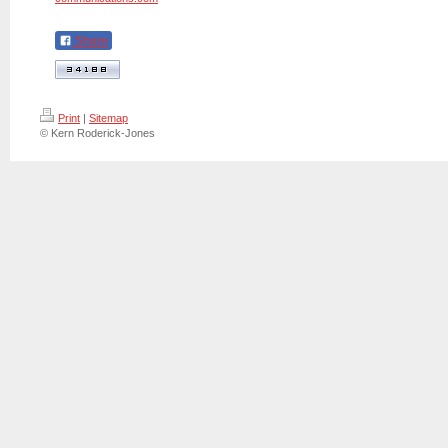
Share
Print
|
Sitemap
© Kern Roderick-Jones