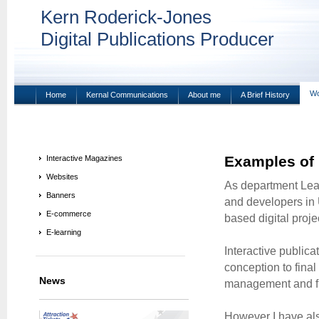
Kern Roderick-Jones
Digital Publications Producer
Wo
Home
Kernal Communications
About me
A Brief History
Examples of
Interactive Magazines
Websites
As department Lead
Banners
and developers in U
E-commerce
based digital proje
E-learning
Interactive publica
conception to final
News
management and fu
However I have al